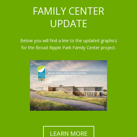
FAMILY CENTER
UPDATE
Below you will find a line to the updated graphics
for the Broad Ripple Park Family Center project.
LEARN MORE