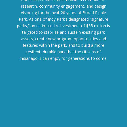
research, community engagement, and design
visioning for the next 20 years of Broad Ripple
Park. As one of Indy Park’s designated “signature
parks,” an estimated reinvestment of $65 million is
targeted to stabilize and sustain existing park
assets, create new program opportunities and
features within the park, and to build a more
resilient, durable park that the citizens of
Indianapolis can enjoy for generations to come.