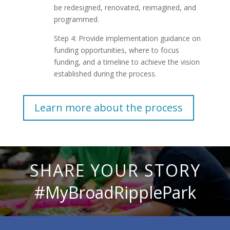
be redesigned, renovated, reimagined, and
programmed.
Step 4: Provide implementation guidance on
funding opportunities, where to focus
funding, and a timeline to achieve the vision
established during the process.
Learn more about the process
SHARE YOUR STORY
#MyBroadRipplePark