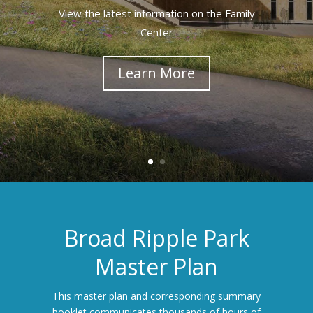
View the latest information on the Family
Center
Learn More
Broad Ripple Park
Master Plan
This master plan and corresponding summary
booklet communicates thousands of hours of