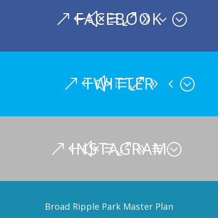
FACEBOOK
TWITTER
INSTAGRAM
Broad Ripple Park Master Plan