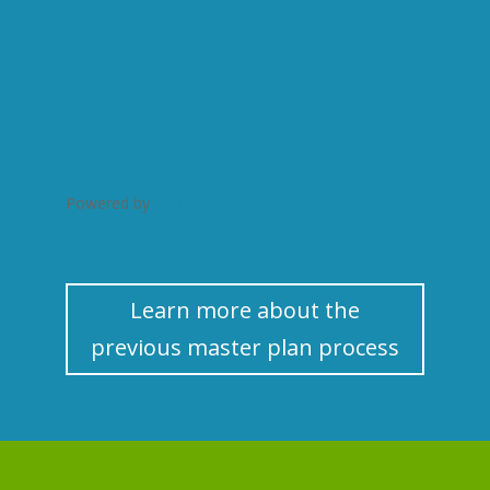
Powered by
Issuu
Publish for Fr
Learn more about the
previous master plan process