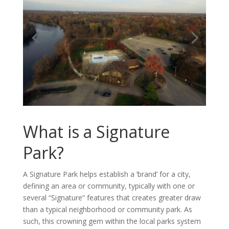
What is a Signature
Park?
A Signature Park helps establish a ‘brand’ for a city,
defining an area or community, typically with one or
several “Signature” features that creates greater draw
than a typical neighborhood or community park. As
such, this crowning gem within the local parks system