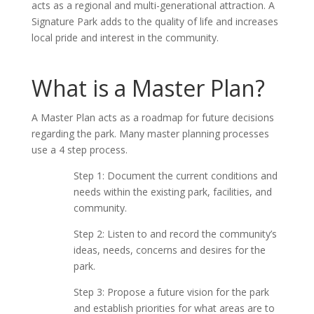
acts as a regional and multi-generational attraction. A
Signature Park adds to the quality of life and increases
local pride and interest in the community.
What is a Master Plan?
A Master Plan acts as a roadmap for future decisions
regarding the park. Many master planning processes
use a 4 step process.
Step 1: Document the current conditions and
needs within the existing park, facilities, and
community.
Step 2: Listen to and record the community’s
ideas, needs, concerns and desires for the
park.
Step 3: Propose a future vision for the park
and establish priorities for what areas are to