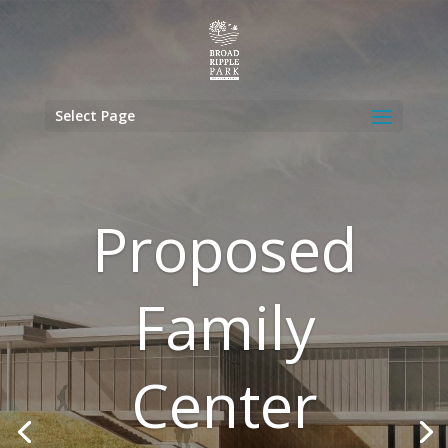
Select Page
Proposed
Family
Center