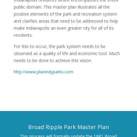
public domain. This master plan illustrates all the
positive elements of the park and recreation system
and clarifies areas that need to be addressed to help
make Indianapolis an even greater city for all of its
residents.
For this to occur, the park system needs to be
observed as a quality of life and economic tool. Much
needs to be done to achieve this vision.
http://www.planindyparks.com
Broad Ripple Park Master Plan
This process will formally update the 1981 Broad