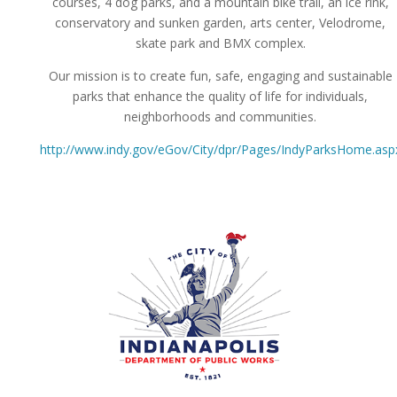
courses, 4 dog parks, and a mountain bike trail, an ice rink,
conservatory and sunken garden, arts center, Velodrome,
skate park and BMX complex.
Our mission is to create fun, safe, engaging and sustainable
parks that enhance the quality of life for individuals,
neighborhoods and communities.
http://www.indy.gov/eGov/City/dpr/Pages/IndyParksHome.asp