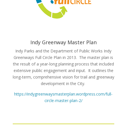
Indy Greenway Master Plan
Indy Parks and the Department of Public Works Indy
Greenways Full Circle Plan in 2013. The master plan is
the result of a year-long planning process that included
extensive public engagement and input. It outlines the
long-term, comprehensive vision for trail and greenway
development in the City.
https://indygreenwaysmasterplan.wordpress.com/full-
circle-master-plan-2/