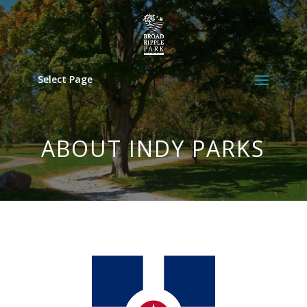
Select Page
ABOUT INDY PARKS