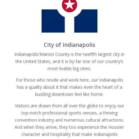
City of Indianapolis
Indianapolis/Marion County is the twelfth largest city in
the United States, and it is by-far one of our country’s
most livable big cities.
For those who reside and work here, our Indianapolis
has a quality about it that makes even the heart of a
bustling downtown feel like home.
Visitors are drawn from all over the globe to enjoy our
top-notch professional sports venues, a thriving
convention industry and numerous cultural attractions.
And when they arrive, they too experience the Hoosier
character and hospitality that make Indianapolis