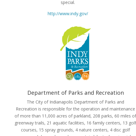
special.
http://www.indy.gov/
Department of Parks and Recreation
The City of Indianapolis Department of Parks and
Recreation is responsible for the operation and maintenance
of more than 11,000 acres of parkland, 208 parks, 60 miles o
greenway trails, 21 aquatic facilities, 16 family centers, 13 gol
courses, 15 spray grounds, 4 nature centers, 4 disc golf