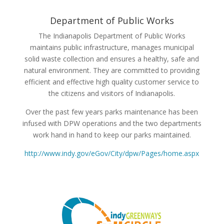
Department of Public Works
The Indianapolis Department of Public Works
maintains public infrastructure, manages municipal
solid waste collection and ensures a healthy, safe and
natural environment. They are committed to providing
efficient and effective high quality customer service to
the citizens and visitors of Indianapolis.
Over the past few years parks maintenance has been
infused with DPW operations and the two departments
work hand in hand to keep our parks maintained.
http://www.indy.gov/eGov/City/dpw/Pages/home.aspx