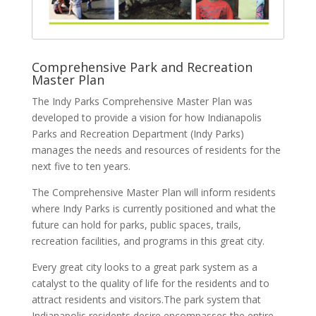
Comprehensive Park and Recreation
Master Plan
The Indy Parks Comprehensive Master Plan was
developed to provide a vision for how Indianapolis
Parks and Recreation Department (Indy Parks)
manages the needs and resources of residents for the
next five to ten years.
The Comprehensive Master Plan will inform residents
where Indy Parks is currently positioned and what the
future can hold for parks, public spaces, trails,
recreation facilities, and programs in this great city.
Every great city looks to a great park system as a
catalyst to the quality of life for the residents and to
attract residents and visitors.The park system that
Indianapolis residents desire encompasses the entire